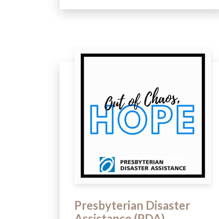
Presbyterian Disaster
Assistance (PDA)