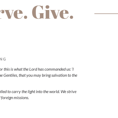
rve. Give.
ING
"For this is what the Lord has commanded us: ‘I
he Gentiles, that you may bring salvation to the
lled to carry the light into the world. We strive
d foreign missions.