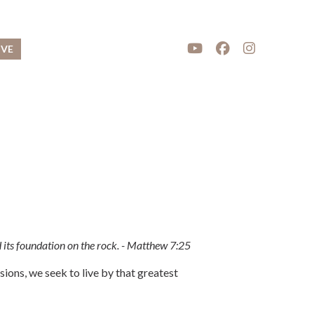
IVE
d its foundation on the rock. - Matthew 7:25
ons, we seek to live by that greatest