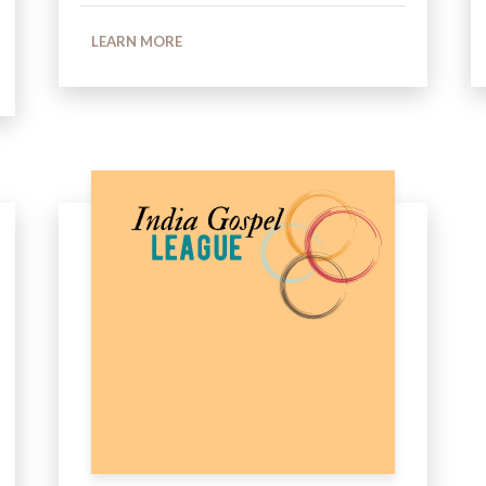
LEARN MORE