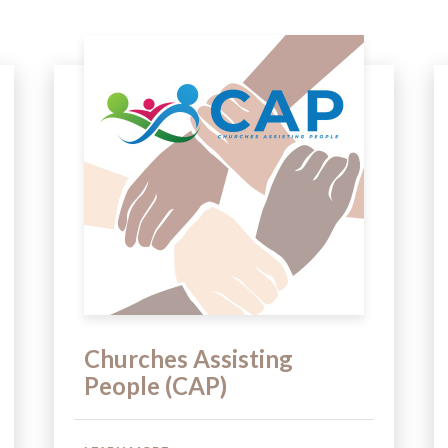
Churches Assisting
People (CAP)