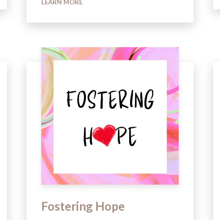
LEARN MORE
Fostering Hope