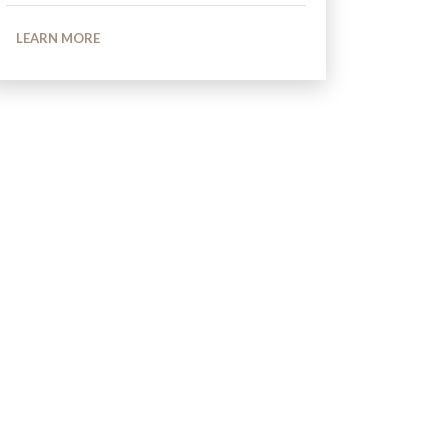
LEARN MORE