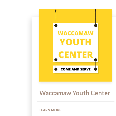
Waccamaw Youth Center
LEARN MORE