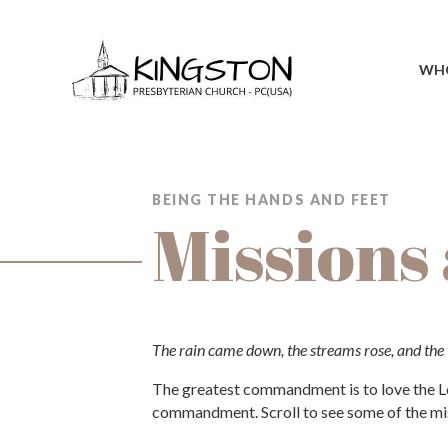
WHO
BEING THE HANDS AND FEET
Missions
The rain came down, the streams rose, and the w
The greatest commandment is to love the Lor
commandment. Scroll to see some of the mis