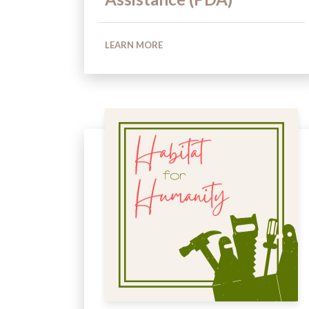
LEARN MORE