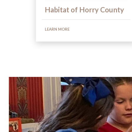
Habitat of Horry County
LEARN MORE