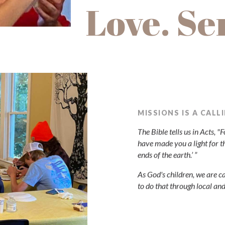
Love. Se
MISSIONS IS A CALL
The Bible tells us in Acts, 
have made you a light for t
ends of the earth.’ ”
As God's children, we are ca
to do that through local an