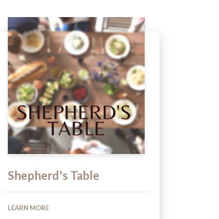
Shepherd's Table
LEARN MORE