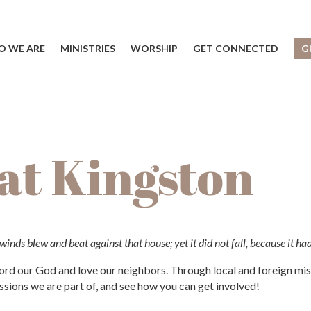
 WE ARE
MINISTRIES
WORSHIP
GET CONNECTED
G
 at Kingston
inds blew and beat against that house; yet it did not fall, because it ha
d our God and love our neighbors. Through local and foreign missi
sions we are part of, and see how you can get involved!