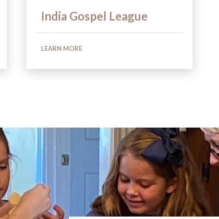
India Gospel League
LEARN MORE