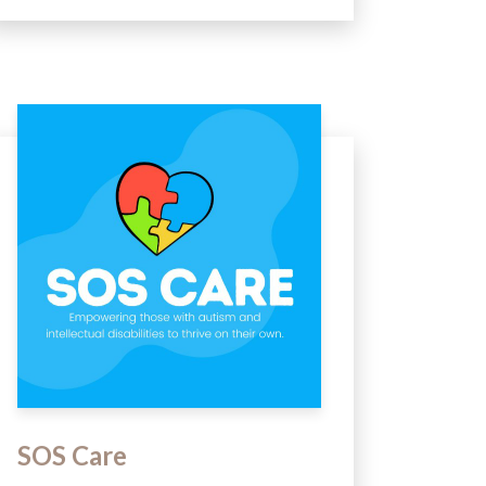
SOS Care